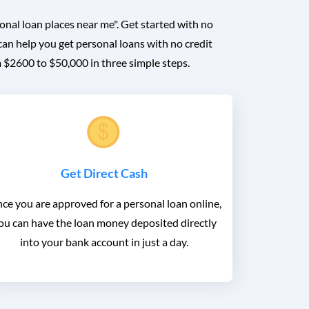
onal loan places near me". Get started with no
can help you get personal loans with no credit
m $2600 to $50,000 in three simple steps.
Get Direct Cash
ce you are approved for a personal loan online,
ou can have the loan money deposited directly
into your bank account in just a day.