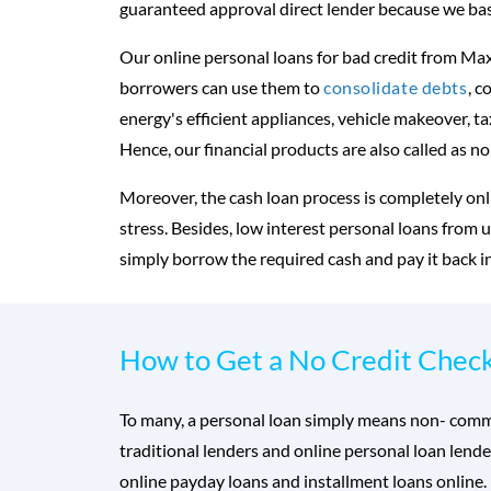
guaranteed approval direct lender because we base
Our online personal loans for bad credit from Max
borrowers can use them to
consolidate debts
, c
energy's efficient appliances, vehicle makeover, t
Hence, our financial products are also called as no
Moreover, the cash loan process is completely onl
stress. Besides, low interest personal loans from 
simply borrow the required cash and pay it back i
How to Get a No Credit Chec
To many, a personal loan simply means non- commerc
traditional lenders and online personal loan lende
online payday loans and installment loans online. 