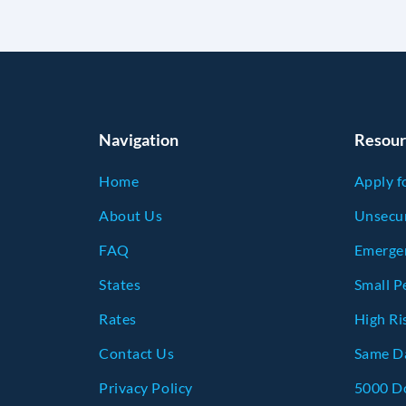
Navigation
Resour
Home
Apply f
About Us
Unsecur
FAQ
Emerge
States
Small P
Rates
High Ri
Contact Us
Same Da
Privacy Policy
5000 Do