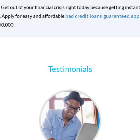
. Get out of your financial crisis right today because getting insta
Apply for easy and affordable
bad credit loans guaranteed app
$50,000.
Testimonials