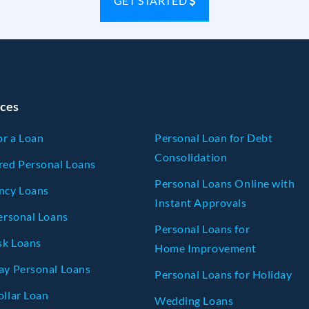
GET STARTED
ces
or a Loan
Personal Loan for Debt
Consolidation
ed Personal Loans
Personal Loans Online with
ncy Loans
Instant Approvals
ersonal Loans
Personal Loans for
sk Loans
Home Improvement
y Personal Loans
Personal Loans for Holiday
llar Loan
Wedding Loans