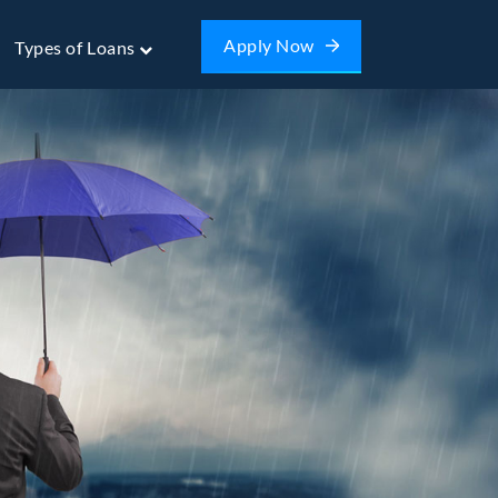
Apply Now
Types of Loans