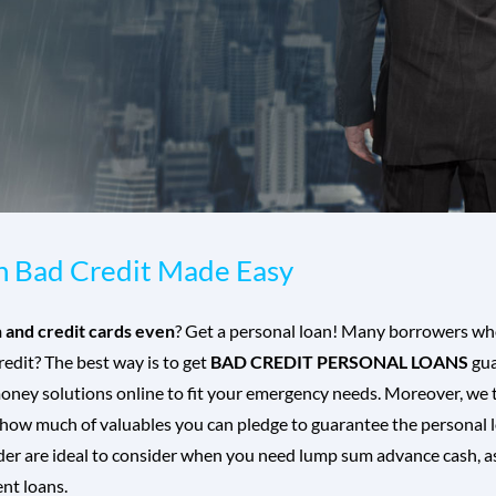
th Bad Credit Made Easy
n and credit cards even
? Get a personal loan! Many borrowers who
dit? The best way is to get
BAD CREDIT PERSONAL LOANS
gua
oney solutions online to fit your emergency needs. Moreover, we t
 how much of valuables you can pledge to guarantee the personal l
er are ideal to consider when you need lump sum advance cash, as i
nt loans.