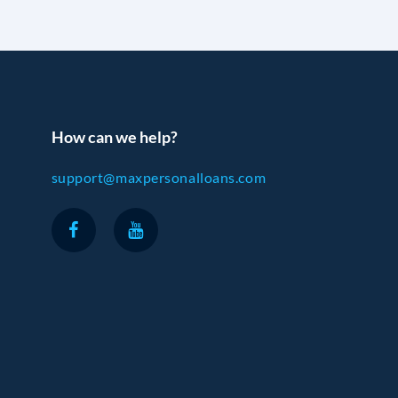
How can we help?
support@maxpersonalloans.com