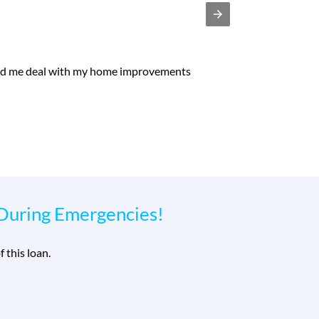
e process was safe, secure, easy and relatively fast. I
 prompt personal loan."
-
 During Emergencies!
f this loan.