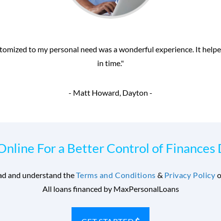
rrow money even with my poor credit from MaxPersonalLoans.com. Th
received my money within 24 hours. Thanks for the
- Glenn Williams, Clarksdale 
Online For a Better Control of Finances
ead and understand the
Terms and Conditions
&
Privacy Policy
o
All loans financed by MaxPersonalLoans