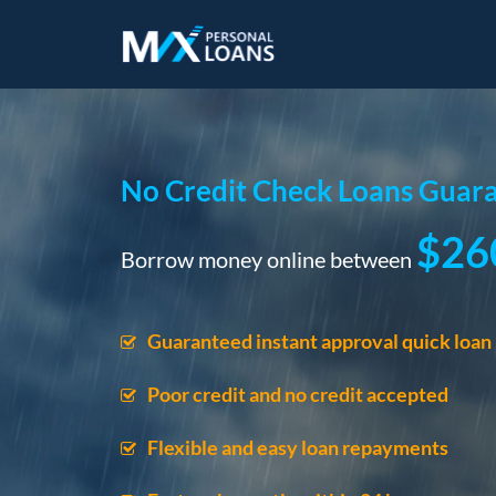
No Credit Check Loans Guara
$26
Borrow money online between
Guaranteed instant approval quick loan
Poor credit and no credit accepted
Flexible and easy loan repayments