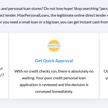
 and personal loan stores? Do not lose hope! Stop searching "pers
ect lender. MaxPersonalLoans, the legitimate online direct lender 
 you need a small loan or a big loan, you can get instant cash fro
Get Quick Approval
ur
With no credit checks run, there is absolutely no
On
4/7
waiting. Your poor credit personal loan
y
application is reviewed and the decision is
conveyed immediately.