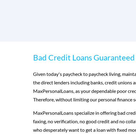
Bad Credit Loans Guaranteed 
Given today's paycheck to paycheck living, maintai
the direct lenders including banks, credit unions 
MaxPersonalLoans, as your dependable poor credit
Therefore, without limiting our personal finance s
MaxPersonalLoans specialize in offering bad credi
faxing, no verification, no good credit and no col
who desperately want to get a loan with fixed m