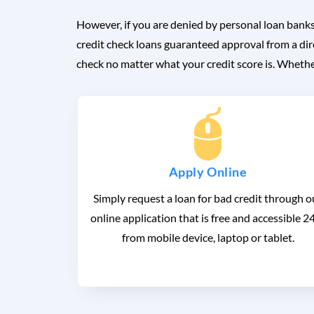
However, if you are denied by personal loan banks
credit check loans guaranteed approval from a dir
check no matter what your credit score is. Whether
Apply Online
Simply request a loan for bad credit through o
online application that is free and accessible 2
from mobile device, laptop or tablet.