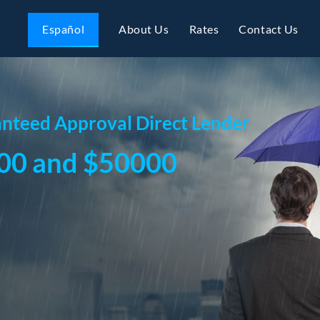
Español
About Us
Rates
Contact Us
nteed Approval Direct Lender
00 and $50000