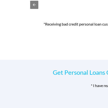
ith my home improvements
"I was able to bo
Get Personal Loans 
*
I have r