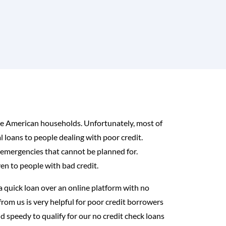
 the American households. Unfortunately, most of
l loans to people dealing with poor credit.
 emergencies that cannot be planned for.
en to people with bad credit.
a quick loan over an online platform with no
from us is very helpful for poor credit borrowers
and speedy to qualify for our no credit check loans