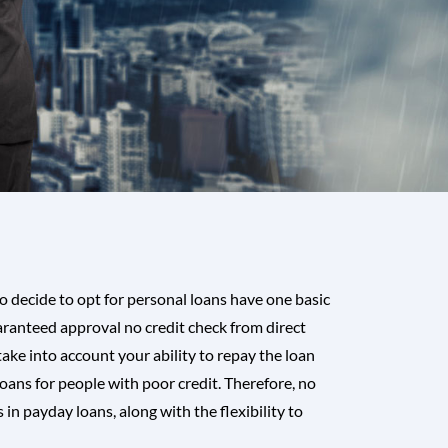
 decide to opt for personal loans have one basic
ranteed approval no credit check from direct
ake into account your ability to repay the loan
oans for people with poor credit. Therefore, no
n payday loans, along with the flexibility to