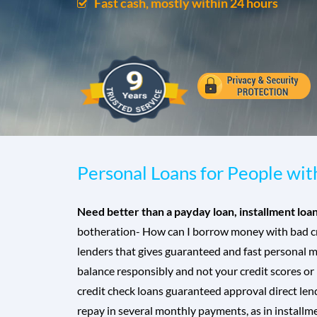
Fast cash, mostly within 24 hours
Personal Loans for People wi
Need better than a payday loan, installment loa
botheration- How can I borrow money with bad cre
lenders that gives guaranteed and fast personal m
balance responsibly and not your credit scores or
credit check loans guaranteed approval direct lend
repay in several monthly payments, as in installme