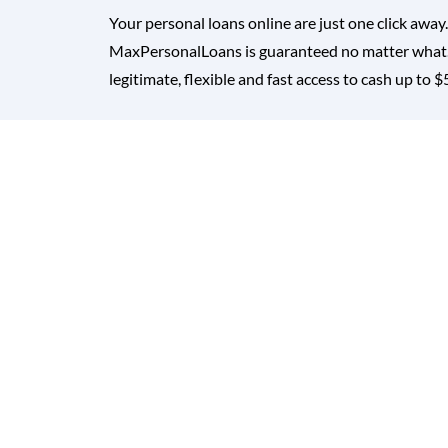
Your personal loans online are just one click away
MaxPersonalLoans is guaranteed no matter what. 
legitimate, flexible and fast access to cash up to 