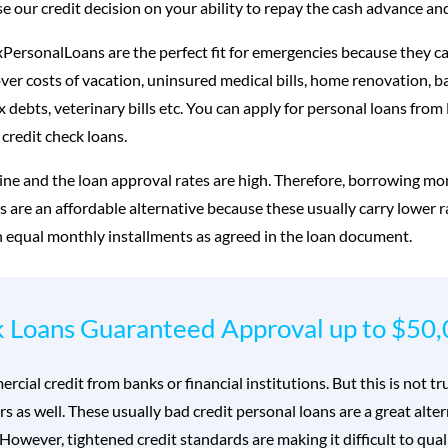
 our credit decision on your ability to repay the cash advance and
PersonalLoans are the perfect fit for emergencies because they ca
over costs of vacation, uninsured medical bills, home renovation, 
ax debts, veterinary bills etc. You can apply for personal loans fro
 credit check loans.
ine and the loan approval rates are high. Therefore, borrowing mo
us are an affordable alternative because these usually carry lower 
n equal monthly installments as agreed in the loan document.
k Loans Guaranteed Approval up to $50
ial credit from banks or financial institutions. But this is not t
rs as well. These usually bad credit personal loans are a great al
However, tightened credit standards are making it difficult to quali