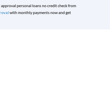
nt approval personal loans no credit check from
roval
with monthly payments now and get