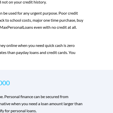
 not on your credit history.
n be used for any urgent purpose. Poor credit
back to school costs, major one time purchase, buy
m MaxPersonalLoans even with no credit at all.
ney online when you need quick cash is zero
rates than payday loans and credit cards. You
,000
rue. Personal finance can be secured from
ternative when you need a loan amount larger than
fy for personal loans.