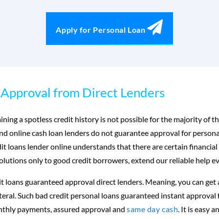
Apply for Personal Loan
Approval from Direct Lenders
ning a spotless credit history is not possible for the majority of
and online cash loan lenders do not guarantee approval for persona
 loans lender online understands that there are certain financial
olutions only to good credit borrowers, extend our reliable help ev
t loans guaranteed approval direct lenders. Meaning, you can get 
lateral. Such bad credit personal loans guaranteed instant approval 
onthly payments, assured approval and
same day cash
. It is easy 