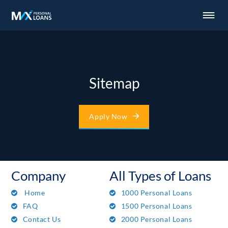
Sitemap
Apply Now
Company
All Types of Loans
Home
1000 Personal Loans
FAQ
1500 Personal Loans
Contact Us
2000 Personal Loans