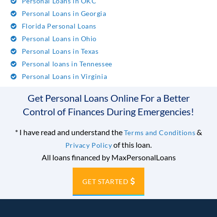
Personal Loans in OKC
Personal Loans in Georgia
Florida Personal Loans
Personal Loans in Ohio
Personal Loans in Texas
Personal loans in Tennessee
Personal Loans in Virginia
Get Personal Loans Online For a Better
Control of Finances During Emergencies!
*
I have read and understand the
&
Terms and Conditions
of this loan.
Privacy Policy
All loans financed by MaxPersonalLoans
GET STARTED