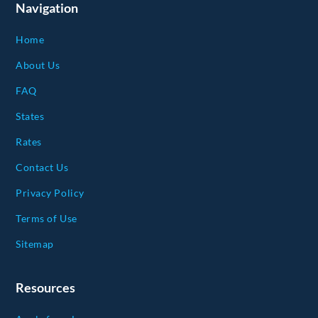
Navigation
Home
About Us
FAQ
States
Rates
Contact Us
Privacy Policy
Terms of Use
Sitemap
Resources