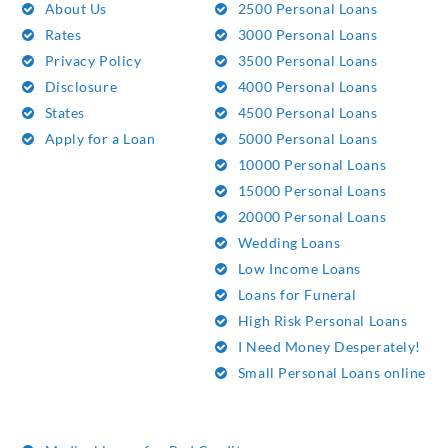
About Us
2500 Personal Loans
Rates
3000 Personal Loans
Privacy Policy
3500 Personal Loans
Disclosure
4000 Personal Loans
States
4500 Personal Loans
Apply for a Loan
5000 Personal Loans
10000 Personal Loans
15000 Personal Loans
20000 Personal Loans
Wedding Loans
Low Income Loans
Loans for Funeral
High Risk Personal Loans
I Need Money Desperately!
Small Personal Loans online