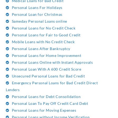
Medical Loans for Bad Credit
Personal Loans For Holidays
Personal Loan for Christmas
Sameday Personal Loans online
Personal Loans for No Credit Check
Personal Loans for Fair to Good Credit
Mobile Loans with No Credit Check
Personal Loans After Bankruptcy
Personal Loans for Home Improvement
Personal Loans Online with Instant Approvals
Personal Loan With A 600 Credit Score
Unsecured Personal Loans for Bad Credit
Emergency Personal Loans for Bad Credit Direct
Lenders
Personal Loans for Debt Consolidation
Personal Loan To Pay Off Credit Card Debt
Personal Loans for Moving Expenses
Personal Loans without Income Verification