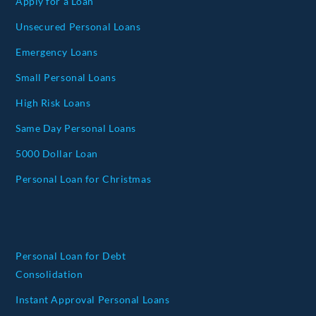
Apply for a Loan
Unsecured Personal Loans
Emergency Loans
Small Personal Loans
High Risk Loans
Same Day Personal Loans
5000 Dollar Loan
Personal Loan for Christmas
Personal Loan for Debt
Consolidation
Instant Approval Personal Loans