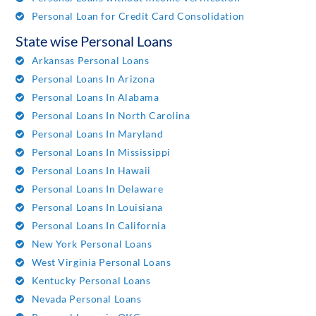
Personal Loan for Credit Card Consolidation
State wise Personal Loans
Arkansas Personal Loans
Personal Loans In Arizona
Personal Loans In Alabama
Personal Loans In North Carolina
Personal Loans In Maryland
Personal Loans In Mississippi
Personal Loans In Hawaii
Personal Loans In Delaware
Personal Loans In Louisiana
Personal Loans In California
New York Personal Loans
West Virginia Personal Loans
Kentucky Personal Loans
Nevada Personal Loans